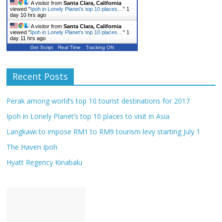
A visitor from
Santa Clara, California
viewed "
Ipoh in Lonely Planet’s top 10 places…
"
1
day 10 hrs ago
A visitor from
Santa Clara, California
viewed "
Ipoh in Lonely Planet’s top 10 places…
"
1
day 11 hrs ago
Get Script
Real Time
Tracking ON
Recent Posts
Perak among world’s top 10 tourist destinations for 2017
Ipoh in Lonely Planet’s top 10 places to visit in Asia
Langkawi to impose RM1 to RM9 tourism levy starting July 1
The Haven Ipoh
Hyatt Regency Kinabalu