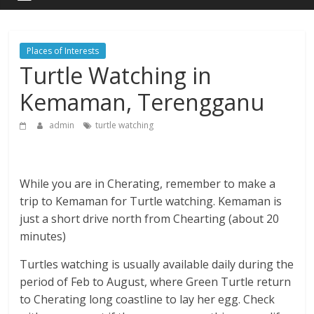
Places of Interests
Turtle Watching in
Kemaman, Terengganu
admin
turtle watching
While you are in Cherating, remember to make a
trip to Kemaman for Turtle watching. Kemaman is
just a short drive north from Chearting (about 20
minutes)
Turtles watching is usually available daily during the
period of Feb to August, where Green Turtle return
to Cherating long coastline to lay her egg. Check