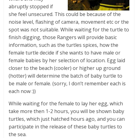
abruptly stopped if
she feel unsecured. This could be because of the
noise level, flashing of camera, movement etc or the
spot was not suitable. While waiting for the turtle to
finish digging, those Rangers will provide basic
information, such as the turtles spices, how the
female turtle decide if she wants to have male or
female babies by her selection of location. Egg laid
closer to the beach (cooler) or higher up ground
(hotter) will determine the batch of baby turtle to
be male or female. (sorry, I don’t remember each is
each now :))
While waiting for the female to lay her egg, which
take more then 1-2 hours, you will be shown baby
turtles, which just hatched hours ago, and you can
participate in the release of these baby turtles to
the sea.