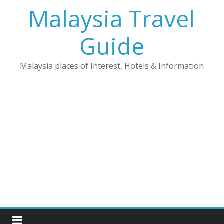
Skip
Malaysia Travel
to
content
Guide
Malaysia places of Interest, Hotels & Information