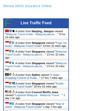
Renew MSIG Insurance Online
Live Traffic Feed
A visitor from
Nanjing, Jiangsu
viewed
"
Malaysia Travel Guide - Malaysia places…
"
8 hrs
14 mins ago
A visitor from
Singapore
viewed "
Page not
found - Malaysia Travel Guide
"
13 hrs 31 mins ago
A visitor from
Singapore
viewed "
Malaysia
Travel Guide - Malaysia places…
"
13 hrs 32 mins
ago
A visitor from
Singapore
viewed "
Malaysia
Travel Guide - Malaysia places…
"
13 hrs 33 mins
ago
A visitor from
Sylhet
viewed "
6 Major
Shopping Centres in Kuala…
"
17 hrs 7 mins ago
A visitor from
Singapore
viewed "
Kedah -
Malaysia Travel Guide
"
18 hrs 51 mins ago
A visitor from
Council Bluffs, Iowa
viewed "
Legoland Malaysia - Malaysia Travel…
"
1
day 1 hr ago
A visitor from
Singapore
viewed "
Map of
Johor - Malaysia Travel Guide
"
1 day 7 hrs ago