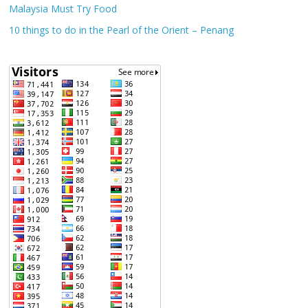
Malaysia Must Try Food
10 things to do in the Pearl of the Orient – Penang