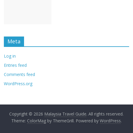
Meta
Log in
Entries feed
Comments feed
WordPress.org
Copyright © 2026
Malaysia Travel Guide
. All rights reserved.
Theme:
ColorMag
by ThemeGrill. Powered by
WordPress
.