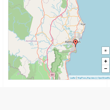
+
−
|
,
Leaflet
MapPress
Map data (c) OpenStreetM