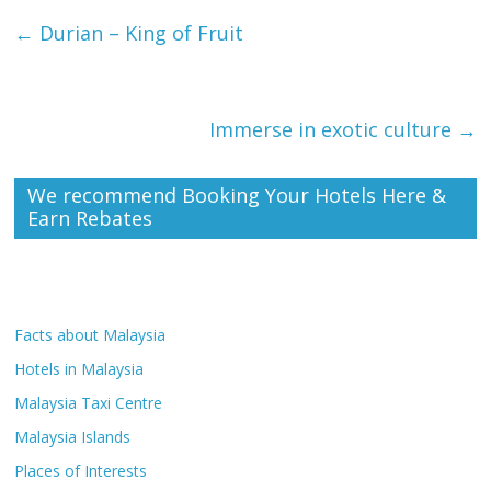
←
Durian – King of Fruit
Immerse in exotic culture
→
We recommend Booking Your Hotels Here &
Earn Rebates
Facts about Malaysia
Hotels in Malaysia
Malaysia Taxi Centre
Malaysia Islands
Places of Interests