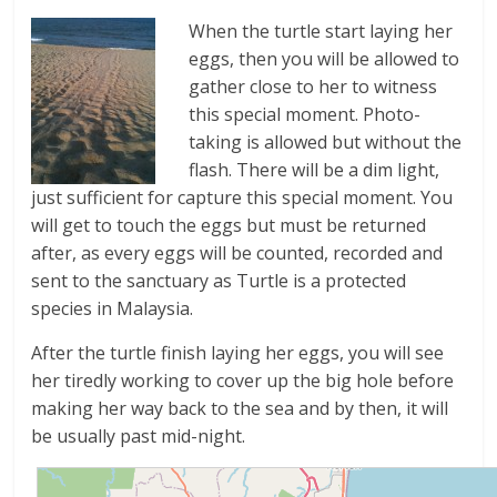
When the turtle start laying her
eggs, then you will be allowed to
gather close to her to witness
this special moment. Photo-
taking is allowed but without the
flash. There will be a dim light,
just sufficient for capture this special moment. You
will get to touch the eggs but must be returned
after, as every eggs will be counted, recorded and
sent to the sanctuary as Turtle is a protected
species in Malaysia.
After the turtle finish laying her eggs, you will see
her tiredly working to cover up the big hole before
making her way back to the sea and by then, it will
be usually past mid-night.