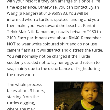
with your resort if they can arrange this once a life
time experience. Otherwise, you can contact Dylan
Wang (a Ranger) at 012-9599983. You will be
informed when a turtle is spotted landing and you
then make your way toward the beach at Pantai
Telok Mak Nik, Kamaman, usually between 2030 to
2100. Each participant cost about RM40. Remember
NOT to wear white coloured shirt and do not use
camera flash as it will distract and distress the turtle.
You will normally not be charged if the Turtle
suddenly decided not to lay her eggs and return to
sea, mainly due to the disturbance or fright during
the observance.
The whole process
takes about 3 hours,
starting from the
turtles digging,
where she may