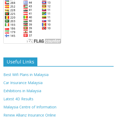
Useful Links
Best Wifi Plans in Malaysia
Car Insurance Malaysia
Exhibitions in Malaysia
Latest 4D Results
Malaysia Centre of Information
Renew Allianz Insurance Online