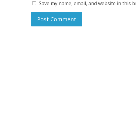
Save my name, email, and website in this b