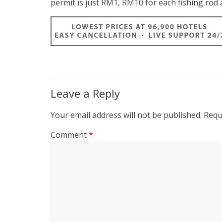
permit is just RM1, RM10 for each fishing ro
Leave a Reply
Your email address will not be published.
Requ
Comment
*