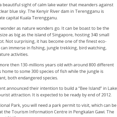
a beautiful sight of calm lake water that meanders against
 clear blue sky. The Kenyir River dam in Terengganu is
te capital Kuala Terengganu.
ent wonder as nature wonders go. It can be boast to be the
ize as big as the island of Singapore, hosting 340 small
oot. Not surprising, it has become one of the finest eco-
 can immerse in fishing, jungle trekking, bird watching,
ture activities.
ore then 130-millions years old with around 800 different
is home to some 300 species of fish while the jungle is
ant, both endangered species.
announced their intention to build a “Bee Island” in Lake
ourist attraction. It is expected to be ready by end of 2012.
onal Park, you will need a park permit to visit, which can be
 at the Tourism Information Centre in Pengkalan Gawi. The