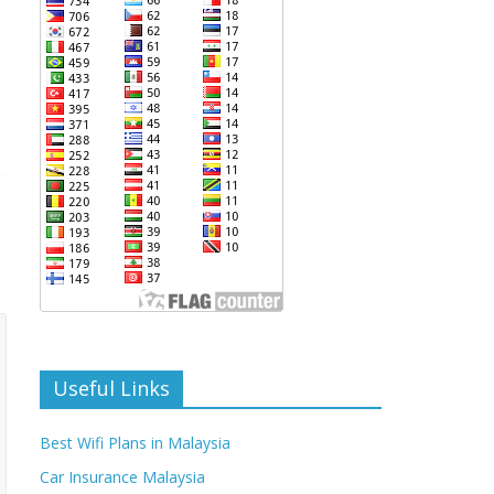
Useful Links
Best Wifi Plans in Malaysia
Car Insurance Malaysia