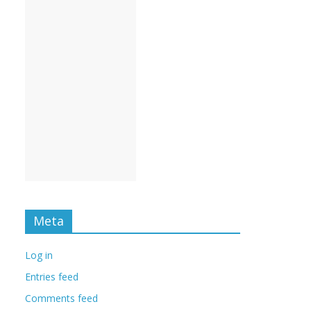
Meta
Log in
Entries feed
Comments feed