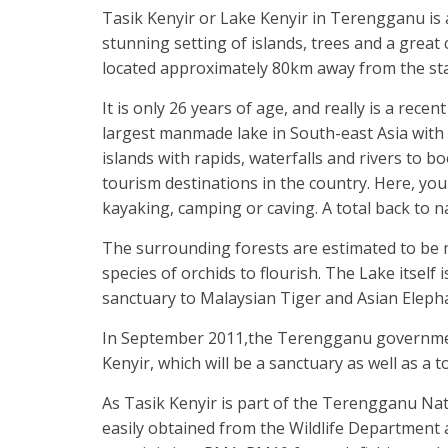
Tasik Kenyir or Lake Kenyir in Terengganu is 
stunning setting of islands, trees and a great
located approximately 80km away from the sta
It is only 26 years of age, and really is a rec
largest manmade lake in South-east Asia with s
islands with rapids, waterfalls and rivers to b
tourism destinations in the country. Here, you
kayaking, camping or caving. A total back to na
The surrounding forests are estimated to be m
species of orchids to flourish. The Lake itself 
sanctuary to Malaysian Tiger and Asian Eleph
In September 2011,the Terengganu government 
Kenyir, which will be a sanctuary as well as a t
As Tasik Kenyir is part of the Terengganu Nati
easily obtained from the Wildlife Department