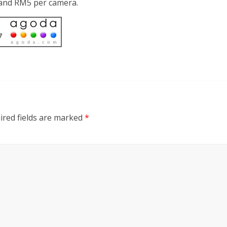
d and RM5 per camera.
ired fields are marked
*