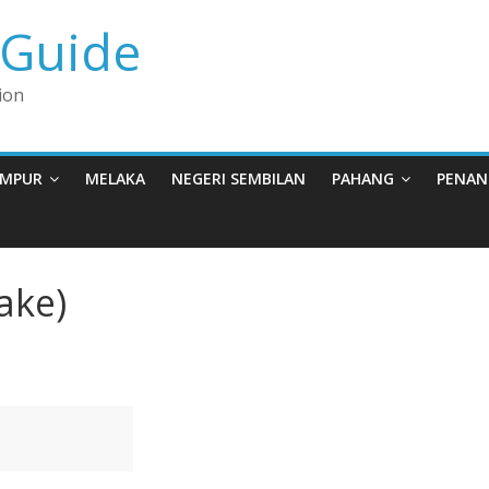
 Guide
ion
UMPUR
MELAKA
NEGERI SEMBILAN
PAHANG
PENAN
ake)