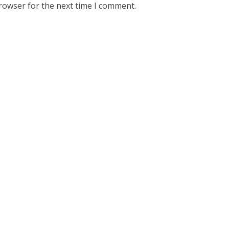
rowser for the next time I comment.