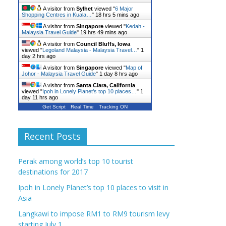
A visitor from
Sylhet
viewed "
6 Major
Shopping Centres in Kuala…
"
18 hrs 5 mins ago
A visitor from
Singapore
viewed "
Kedah -
Malaysia Travel Guide
"
19 hrs 49 mins ago
A visitor from
Council Bluffs, Iowa
viewed "
Legoland Malaysia - Malaysia Travel…
"
1
day 2 hrs ago
A visitor from
Singapore
viewed "
Map of
Johor - Malaysia Travel Guide
"
1 day 8 hrs ago
A visitor from
Santa Clara, California
viewed "
Ipoh in Lonely Planet’s top 10 places…
"
1
day 11 hrs ago
Get Script
Real Time
Tracking ON
Recent Posts
Perak among world’s top 10 tourist
destinations for 2017
Ipoh in Lonely Planet’s top 10 places to visit in
Asia
Langkawi to impose RM1 to RM9 tourism levy
starting July 1