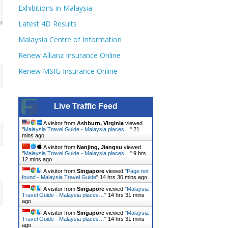
Exhibitions in Malaysia
Latest 4D Results
Malaysia Centre of Information
Renew Allianz Insurance Online
Renew MSIG Insurance Online
Live Traffic Feed
A visitor from
Ashburn, Virginia
viewed
"
Malaysia Travel Guide - Malaysia places…
"
21
mins ago
A visitor from
Nanjing, Jiangsu
viewed
"
Malaysia Travel Guide - Malaysia places…
"
9 hrs
12 mins ago
A visitor from
Singapore
viewed "
Page not
found - Malaysia Travel Guide
"
14 hrs 30 mins ago
A visitor from
Singapore
viewed "
Malaysia
Travel Guide - Malaysia places…
"
14 hrs 31 mins
ago
A visitor from
Singapore
viewed "
Malaysia
Travel Guide - Malaysia places…
"
14 hrs 31 mins
ago