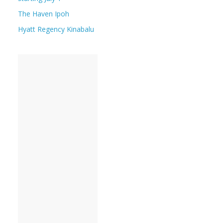
The Haven Ipoh
Hyatt Regency Kinabalu