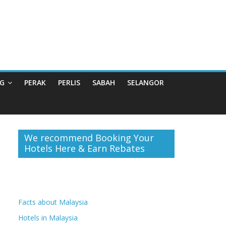
G
PERAK
PERLIS
SABAH
SELANGOR
We recommend Booking Your
Hotels Here & Earn Rebates
Facts about Malaysia
Hotels in Malaysia