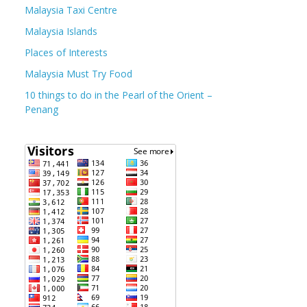
Malaysia Taxi Centre
Malaysia Islands
Places of Interests
Malaysia Must Try Food
10 things to do in the Pearl of the Orient –
Penang