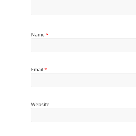
Name
*
Email
*
Website