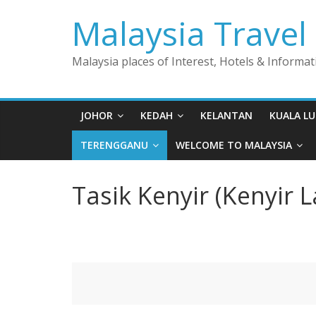
Skip
Malaysia Travel
to
content
Malaysia places of Interest, Hotels & Informat
JOHOR
KEDAH
KELANTAN
KUALA L
TERENGGANU
WELCOME TO MALAYSIA
Tasik Kenyir (Kenyir L