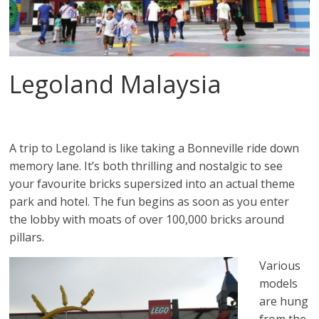
Legoland Malaysia
A trip to Legoland is like taking a Bonneville ride down
memory lane. It’s both thrilling and nostalgic to see
your favourite bricks supersized into an actual theme
park and hotel. The fun begins as soon as you enter
the lobby with moats of over 100,000 bricks around
pillars.
Various
models
are hung
from the