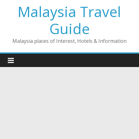
Skip
Malaysia Travel
to
content
Guide
Malaysia places of Interest, Hotels & Information