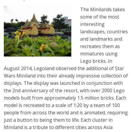
The Minilands takes
some of the most
interesting
landscapes, countries
and landmarks and
recreates them as
miniatures using
Lego bricks. In
August 2014, Legoland observed the additional of Star
Wars Miniland into their already impressive collection of
displays. The display was launched in conjunction with
the 2nd anniversary of the resort, with over 2000 Lego
models built from approximately 1.5 million bricks. Each
model is recreated to a scale of 1:20 by a team of 100
people from across the world and is animated, requiring
just a button to being them to life. Each cluster in
Miniland is a tribute to different cities across Asia