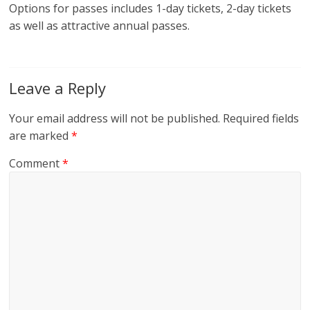
Options for passes includes 1-day tickets, 2-day tickets
as well as attractive annual passes.
Leave a Reply
Your email address will not be published.
Required fields
are marked
*
Comment
*