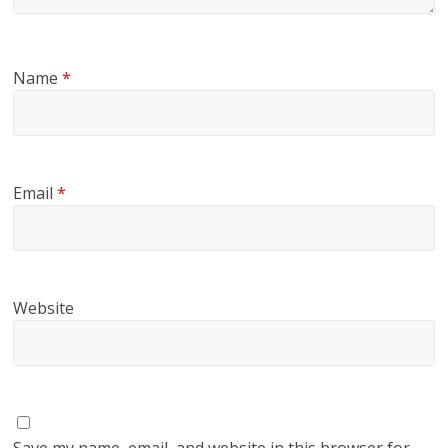
Name
*
Email
*
Website
Save my name, email, and website in this browser for