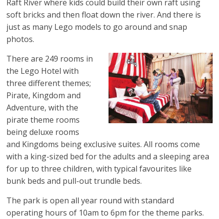
Raft River where kids could build their own raft using
soft bricks and then float down the river. And there is
just as many Lego models to go around and snap
photos.
There are 249 rooms in
the Lego Hotel with
three different themes;
Pirate, Kingdom and
Adventure, with the
pirate theme rooms
being deluxe rooms
and Kingdoms being exclusive suites. All rooms come
with a king-sized bed for the adults and a sleeping area
for up to three children, with typical favourites like
bunk beds and pull-out trundle beds.
The park is open all year round with standard
operating hours of 10am to 6pm for the theme parks.