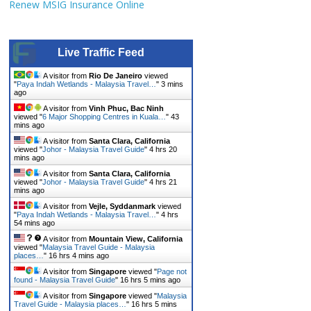
Renew MSIG Insurance Online
Live Traffic Feed
A visitor from
Rio De Janeiro
viewed
"
Paya Indah Wetlands - Malaysia Travel…
"
3 mins
ago
A visitor from
Vinh Phuc, Bac Ninh
viewed "
6 Major Shopping Centres in Kuala…
"
43
mins ago
A visitor from
Santa Clara, California
viewed "
Johor - Malaysia Travel Guide
"
4 hrs 20
mins ago
A visitor from
Santa Clara, California
viewed "
Johor - Malaysia Travel Guide
"
4 hrs 21
mins ago
A visitor from
Vejle, Syddanmark
viewed
"
Paya Indah Wetlands - Malaysia Travel…
"
4 hrs
54 mins ago
A visitor from
Mountain View, California
viewed "
Malaysia Travel Guide - Malaysia
places…
"
16 hrs 4 mins ago
A visitor from
Singapore
viewed "
Page not
found - Malaysia Travel Guide
"
16 hrs 5 mins ago
A visitor from
Singapore
viewed "
Malaysia
Travel Guide - Malaysia places…
"
16 hrs 5 mins