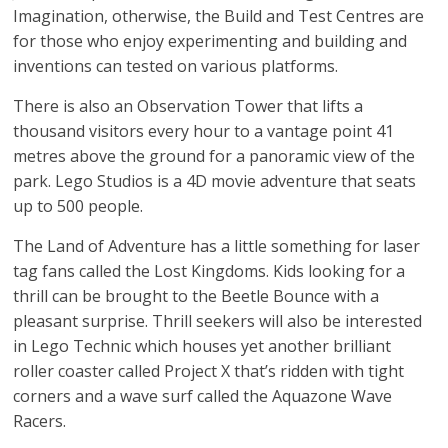
Imagination, otherwise, the Build and Test Centres are
for those who enjoy experimenting and building and
inventions can tested on various platforms.
There is also an Observation Tower that lifts a
thousand visitors every hour to a vantage point 41
metres above the ground for a panoramic view of the
park. Lego Studios is a 4D movie adventure that seats
up to 500 people.
The Land of Adventure has a little something for laser
tag fans called the Lost Kingdoms. Kids looking for a
thrill can be brought to the Beetle Bounce with a
pleasant surprise. Thrill seekers will also be interested
in Lego Technic which houses yet another brilliant
roller coaster called Project X that’s ridden with tight
corners and a wave surf called the Aquazone Wave
Racers.