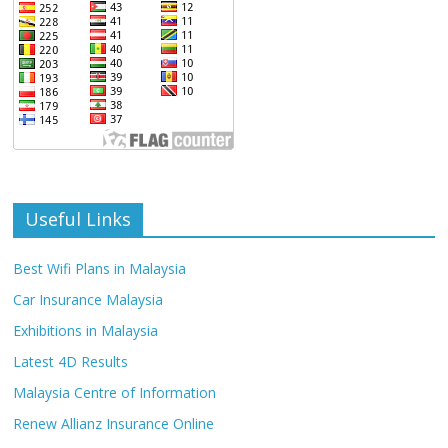
Useful Links
Best Wifi Plans in Malaysia
Car Insurance Malaysia
Exhibitions in Malaysia
Latest 4D Results
Malaysia Centre of Information
Renew Allianz Insurance Online