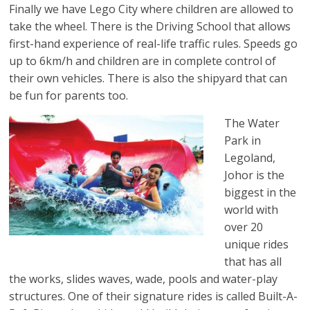
Finally we have Lego City where children are allowed to
take the wheel. There is the Driving School that allows
first-hand experience of real-life traffic rules. Speeds go
up to 6km/h and children are in complete control of
their own vehicles. There is also the shipyard that can
be fun for parents too.
The Water
Park in
Legoland,
Johor is the
biggest in the
world with
over 20
unique rides
that has all
the works, slides waves, wade, pools and water-play
structures. One of their signature rides is called Built-A-