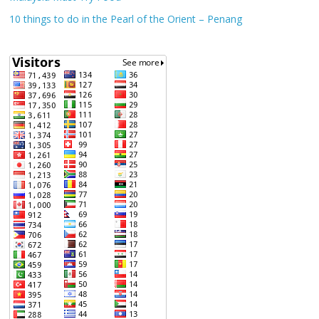
10 things to do in the Pearl of the Orient – Penang