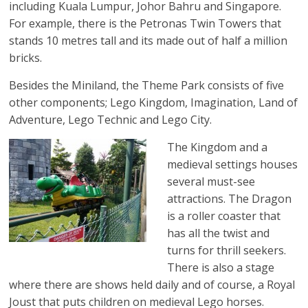
including Kuala Lumpur, Johor Bahru and Singapore.
For example, there is the Petronas Twin Towers that
stands 10 metres tall and its made out of half a million
bricks.
Besides the Miniland, the Theme Park consists of five
other components; Lego Kingdom, Imagination, Land of
Adventure, Lego Technic and Lego City.
The Kingdom and a
medieval settings houses
several must-see
attractions. The Dragon
is a roller coaster that
has all the twist and
turns for thrill seekers.
There is also a stage
where there are shows held daily and of course, a Royal
Joust that puts children on medieval Lego horses.