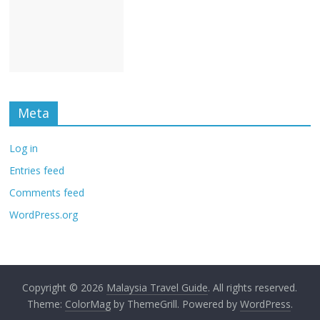
Meta
Log in
Entries feed
Comments feed
WordPress.org
Copyright © 2026
Malaysia Travel Guide
. All rights reserved.
Theme:
ColorMag
by ThemeGrill. Powered by
WordPress
.