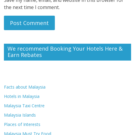
the next time I comment.
We recommend Booking Your Hotels Here &
Earn Rebates
Facts about Malaysia
Hotels in Malaysia
Malaysia Taxi Centre
Malaysia Islands
Places of Interests
Malaysia Must Try Food