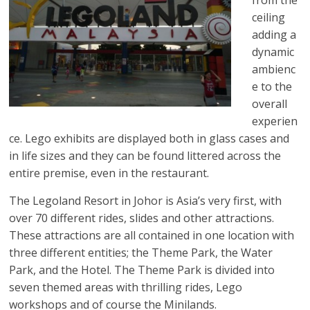
ceiling
adding a
dynamic
ambienc
e to the
overall
experien
ce. Lego exhibits are displayed both in glass cases and
in life sizes and they can be found littered across the
entire premise, even in the restaurant.
The Legoland Resort in Johor is Asia’s very first, with
over 70 different rides, slides and other attractions.
These attractions are all contained in one location with
three different entities; the Theme Park, the Water
Park, and the Hotel. The Theme Park is divided into
seven themed areas with thrilling rides, Lego
workshops and of course the Minilands.