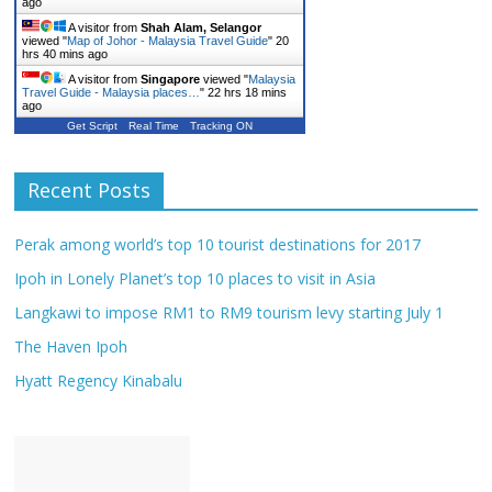
ago
A visitor from
Shah Alam, Selangor
viewed "
Map of Johor - Malaysia Travel Guide
"
20
hrs 40 mins ago
A visitor from
Singapore
viewed "
Malaysia
Travel Guide - Malaysia places…
"
22 hrs 18 mins
ago
Get Script
Real Time
Tracking ON
Recent Posts
Perak among world’s top 10 tourist destinations for 2017
Ipoh in Lonely Planet’s top 10 places to visit in Asia
Langkawi to impose RM1 to RM9 tourism levy starting July 1
The Haven Ipoh
Hyatt Regency Kinabalu