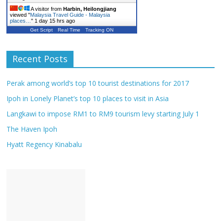
A visitor from
Harbin, Heilongjiang
viewed "
Malaysia Travel Guide - Malaysia
places…
"
1 day 15 hrs ago
Get Script
Real Time
Tracking ON
Recent Posts
Perak among world’s top 10 tourist destinations for 2017
Ipoh in Lonely Planet’s top 10 places to visit in Asia
Langkawi to impose RM1 to RM9 tourism levy starting July 1
The Haven Ipoh
Hyatt Regency Kinabalu