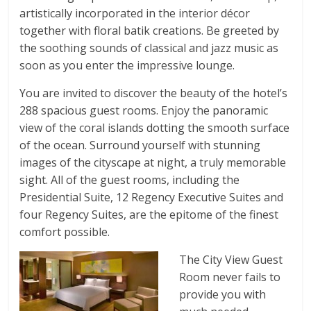
artistically incorporated in the interior décor
together with floral batik creations. Be greeted by
the soothing sounds of classical and jazz music as
soon as you enter the impressive lounge.
You are invited to discover the beauty of the hotel’s
288 spacious guest rooms. Enjoy the panoramic
view of the coral islands dotting the smooth surface
of the ocean. Surround yourself with stunning
images of the cityscape at night, a truly memorable
sight. All of the guest rooms, including the
Presidential Suite, 12 Regency Executive Suites and
four Regency Suites, are the epitome of the finest
comfort possible.
The City View Guest
Room never fails to
provide you with