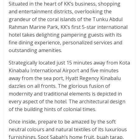
Situated in the heart of KK’s business, shopping
and entertainment districts, overlooking the
grandeur of the coral islands of the Tunku Abdul
Rahman Marine Park, KK’s first 5-star international
hotel takes delighting pampering guests with its
fine dining experience, personalized services and
outstanding amenities.
Strategically located just 15 minutes away from Kota
Kinabalu International Airport and five minutes
away from the sea port, Hyatt Regency Kinabalu
dazzles on all fronts. The glorious fusion of
modernity and traditional elements is depicted in
every aspect of the hotel. The architectural design
of the building hints of colonial times.
Once inside, prepare to be amazed by the soft
neutral colours and natural textiles of its luxurious
furnishings. Spot Sabah’s home fruit, buah tarap,