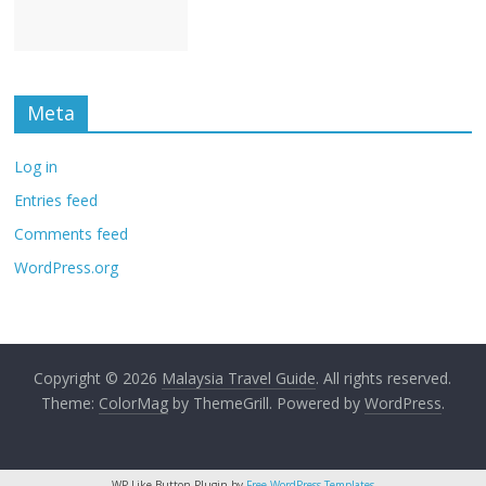
Meta
Log in
Entries feed
Comments feed
WordPress.org
Copyright © 2026
Malaysia Travel Guide
. All rights reserved.
Theme:
ColorMag
by ThemeGrill. Powered by
WordPress
.
WP Like Button Plugin by
Free WordPress Templates