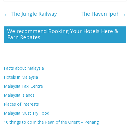
←
The Jungle Railway
The Haven Ipoh
→
We recommend Booking Your Hotels Here &
Earn Rebates
Facts about Malaysia
Hotels in Malaysia
Malaysia Taxi Centre
Malaysia Islands
Places of Interests
Malaysia Must Try Food
10 things to do in the Pearl of the Orient – Penang