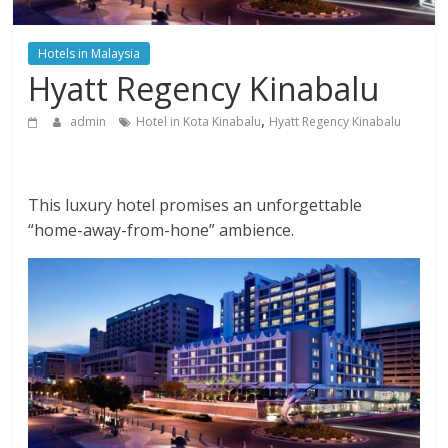
Hotels in Malaysia
Hyatt Regency Kinabalu
,
admin
Hotel in Kota Kinabalu
Hyatt Regency Kinabalu
This luxury hotel promises an unforgettable
“home-away-from-hone” ambience.