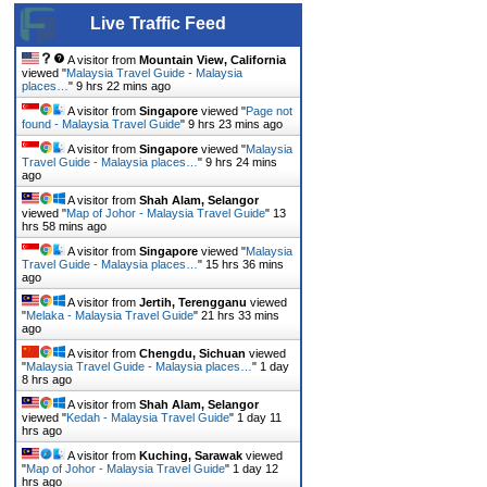
Live Traffic Feed
A visitor from
Mountain View, California
viewed "
Malaysia Travel Guide - Malaysia
places…
"
9 hrs 22 mins ago
A visitor from
Singapore
viewed "
Page not
found - Malaysia Travel Guide
"
9 hrs 23 mins ago
A visitor from
Singapore
viewed "
Malaysia
Travel Guide - Malaysia places…
"
9 hrs 24 mins
ago
A visitor from
Shah Alam, Selangor
viewed "
Map of Johor - Malaysia Travel Guide
"
13
hrs 58 mins ago
A visitor from
Singapore
viewed "
Malaysia
Travel Guide - Malaysia places…
"
15 hrs 36 mins
ago
A visitor from
Jertih, Terengganu
viewed
"
Melaka - Malaysia Travel Guide
"
21 hrs 33 mins
ago
A visitor from
Chengdu, Sichuan
viewed
"
Malaysia Travel Guide - Malaysia places…
"
1 day
8 hrs ago
A visitor from
Shah Alam, Selangor
viewed "
Kedah - Malaysia Travel Guide
"
1 day 11
hrs ago
A visitor from
Kuching, Sarawak
viewed
"
Map of Johor - Malaysia Travel Guide
"
1 day 12
hrs ago