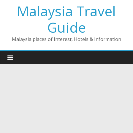
Skip
Malaysia Travel
to
content
Guide
Malaysia places of Interest, Hotels & Information