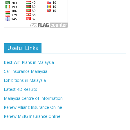
Useful Links
Best Wifi Plans in Malaysia
Car Insurance Malaysia
Exhibitions in Malaysia
Latest 4D Results
Malaysia Centre of Information
Renew Allianz Insurance Online
Renew MSIG Insurance Online