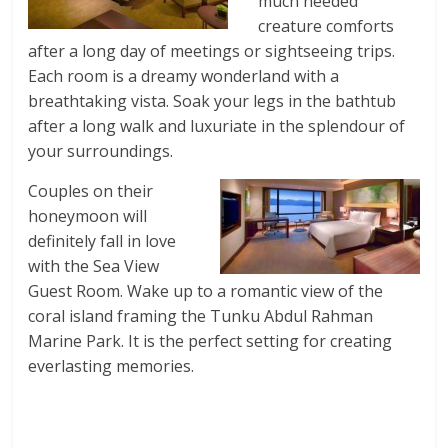
much needed
creature comforts
after a long day of meetings or sightseeing trips.
Each room is a dreamy wonderland with a
breathtaking vista. Soak your legs in the bathtub
after a long walk and luxuriate in the splendour of
your surroundings.
Couples on their
honeymoon will
definitely fall in love
with the Sea View
Guest Room. Wake up to a romantic view of the
coral island framing the Tunku Abdul Rahman
Marine Park. It is the perfect setting for creating
everlasting memories.