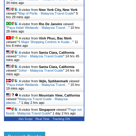
34 mins ago
A visitor from
New York City, New York
viewed "
Map of Perlis - Malaysia Travel Guide
"
9
hrs 29 mins ago
A visitor from
Rio De Janeiro
viewed
"
Paya Indah Wetlands - Malaysia Travel…
"
10 hrs
28 mins ago
A visitor from
Vinh Phuc, Bac Ninh
viewed "
6 Major Shopping Centres in Kuala…
"
11
hrs 8 mins ago
A visitor from
Santa Clara, California
viewed "
Johor - Malaysia Travel Guide
"
14 hrs 45
mins ago
A visitor from
Santa Clara, California
viewed "
Johor - Malaysia Travel Guide
"
14 hrs 46
mins ago
A visitor from
Vejle, Syddanmark
viewed
"
Paya Indah Wetlands - Malaysia Travel…
"
15 hrs
19 mins ago
A visitor from
Mountain View, California
viewed "
Malaysia Travel Guide - Malaysia
places…
"
1 day 2 hrs ago
A visitor from
Singapore
viewed "
Page not
found - Malaysia Travel Guide
"
1 day 2 hrs ago
Get Script
Real Time
Tracking ON