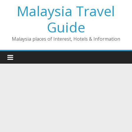
Skip
Malaysia Travel
to
content
Guide
Malaysia places of Interest, Hotels & Information