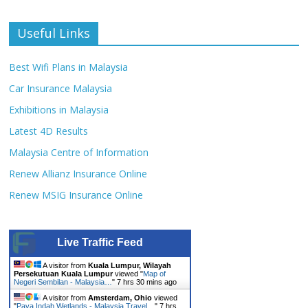
Useful Links
Best Wifi Plans in Malaysia
Car Insurance Malaysia
Exhibitions in Malaysia
Latest 4D Results
Malaysia Centre of Information
Renew Allianz Insurance Online
Renew MSIG Insurance Online
Live Traffic Feed
A visitor from
Kuala Lumpur, Wilayah
Persekutuan Kuala Lumpur
viewed "
Map of
Negeri Sembilan - Malaysia…
"
7 hrs 30 mins ago
A visitor from
Amsterdam, Ohio
viewed
"
Paya Indah Wetlands - Malaysia Travel…
"
7 hrs