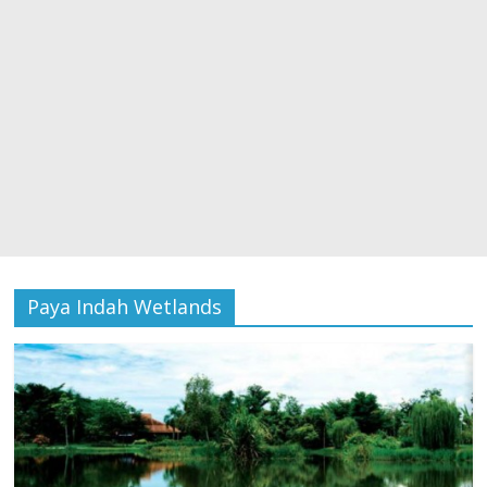
Paya Indah Wetlands