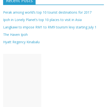
Recent Posts
Perak among world’s top 10 tourist destinations for 2017
Ipoh in Lonely Planet’s top 10 places to visit in Asia
Langkawi to impose RM1 to RM9 tourism levy starting July 1
The Haven Ipoh
Hyatt Regency Kinabalu