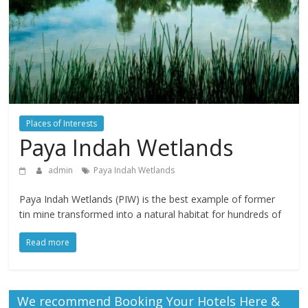
Places of Interests
Paya Indah Wetlands
admin
Paya Indah Wetlands
Paya Indah Wetlands (PIW) is the best example of former
tin mine transformed into a natural habitat for hundreds of
Read more
We recommend Booking Your Hotels Here &