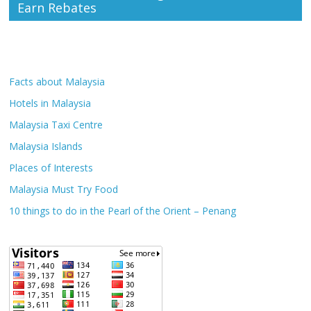
Earn Rebates
Facts about Malaysia
Hotels in Malaysia
Malaysia Taxi Centre
Malaysia Islands
Places of Interests
Malaysia Must Try Food
10 things to do in the Pearl of the Orient – Penang