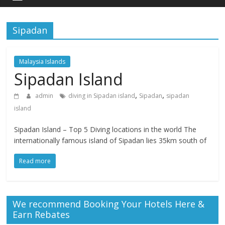
Sipadan
Malaysia Islands
Sipadan Island
,
,
admin
diving in Sipadan island
Sipadan
sipadan
island
Sipadan Island – Top 5 Diving locations in the world The
internationally famous island of Sipadan lies 35km south of
Read more
We recommend Booking Your Hotels Here &
Earn Rebates