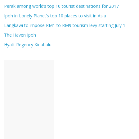
Perak among world’s top 10 tourist destinations for 2017
Ipoh in Lonely Planet’s top 10 places to visit in Asia
Langkawi to impose RM1 to RM9 tourism levy starting July 1
The Haven Ipoh
Hyatt Regency Kinabalu