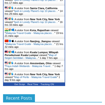
viewed "
Ipoh in Lonely Planet’s top 10 places…
"
13
hrs 17 mins ago
A visitor from
Santa Clara, California
viewed "
Ipoh in Lonely Planet’s top 10 places…
"
14
hrs 29 mins ago
A visitor from
New York City, New York
viewed "
Ipoh in Lonely Planet’s top 10 places…
"
16
hrs 33 mins ago
A visitor from
Kota, Rajasthan
viewed
"
Malaysia Travel Guide - Malaysia places…
"
19 hrs
21 mins ago
A visitor from
Nanjing, Jiangsu
viewed
"
Malaysia Travel Guide - Malaysia places…
"
21 hrs
32 mins ago
A visitor from
Kuala Lumpur, Wilayah
Persekutuan Kuala Lumpur
viewed "
Map of
Negeri Sembilan - Malaysia…
"
1 day 7 hrs ago
A visitor from
Amsterdam, Ohio
viewed
"
Paya Indah Wetlands - Malaysia Travel…
"
1 day 7
hrs ago
A visitor from
New York City, New York
viewed "
Map of Perlis - Malaysia Travel Guide
"
1
day 9 hrs ago
Get Script
Real Time
Tracking ON
Recent Posts