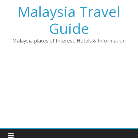
Skip
Malaysia Travel
to
content
Guide
Malaysia places of Interest, Hotels & Information