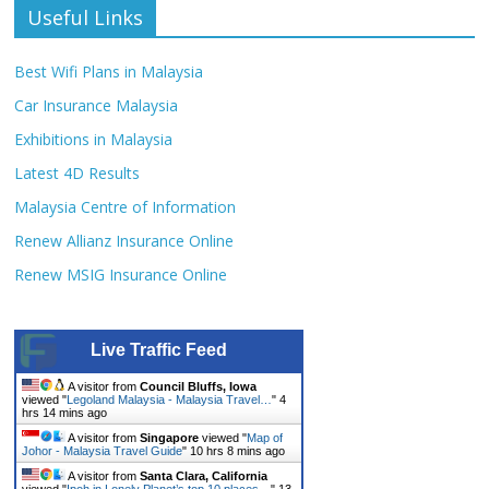
Useful Links
Best Wifi Plans in Malaysia
Car Insurance Malaysia
Exhibitions in Malaysia
Latest 4D Results
Malaysia Centre of Information
Renew Allianz Insurance Online
Renew MSIG Insurance Online
Live Traffic Feed
A visitor from
Council Bluffs, Iowa
viewed "
Legoland Malaysia - Malaysia Travel…
"
4
hrs 14 mins ago
A visitor from
Singapore
viewed "
Map of
Johor - Malaysia Travel Guide
"
10 hrs 8 mins ago
A visitor from
Santa Clara, California