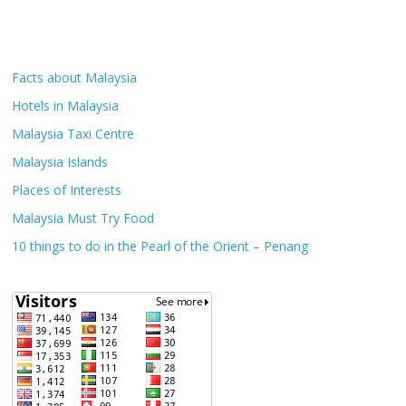
Facts about Malaysia
Hotels in Malaysia
Malaysia Taxi Centre
Malaysia Islands
Places of Interests
Malaysia Must Try Food
10 things to do in the Pearl of the Orient – Penang