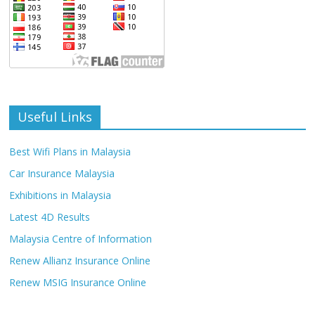
Useful Links
Best Wifi Plans in Malaysia
Car Insurance Malaysia
Exhibitions in Malaysia
Latest 4D Results
Malaysia Centre of Information
Renew Allianz Insurance Online
Renew MSIG Insurance Online