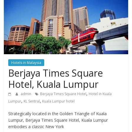
Hotels in Malaysia
Berjaya Times Square
Hotel, Kuala Lumpur
,
admin
Berjaya Times Square Hotel
Hotel in Kuala
,
,
Lumpur
KL Sentral
Kuala Lumpur hotel
Strategically located in the Golden Triangle of Kuala
Lumpur, Berjaya Times Square Hotel, Kuala Lumpur
embodies a classic New York