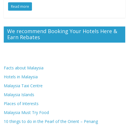
Read more
We recommend Booking Your Hotels Here &
Earn Rebates
Facts about Malaysia
Hotels in Malaysia
Malaysia Taxi Centre
Malaysia Islands
Places of Interests
Malaysia Must Try Food
10 things to do in the Pearl of the Orient – Penang