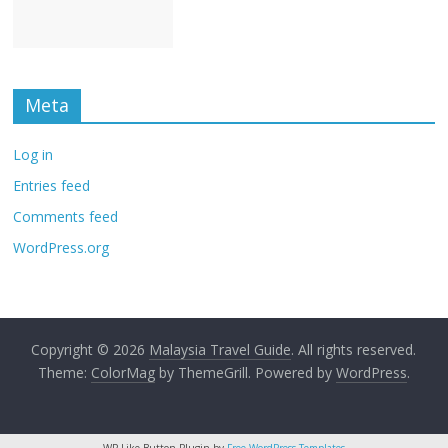
Meta
Log in
Entries feed
Comments feed
WordPress.org
Copyright © 2026
Malaysia Travel Guide
. All rights reserved.
Theme:
ColorMag
by ThemeGrill. Powered by
WordPress
.
WP Like Button Plugin by
Free WordPress Templates