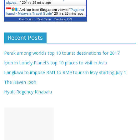
places…
"
20 hrs 25 mins ago
A visitor from
Singapore
viewed "
Page not
found - Malaysia Travel Guide
"
20 hrs 26 mins ago
Get Script
Real Time
Tracking ON
Recent Posts
Perak among world’s top 10 tourist destinations for 2017
Ipoh in Lonely Planet’s top 10 places to visit in Asia
Langkawi to impose RM1 to RM9 tourism levy starting July 1
The Haven Ipoh
Hyatt Regency Kinabalu