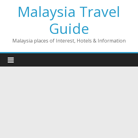
Skip
Malaysia Travel
to
content
Guide
Malaysia places of Interest, Hotels & Information