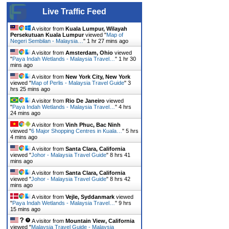
Live Traffic Feed
A visitor from
Kuala Lumpur, Wilayah
Persekutuan Kuala Lumpur
viewed "
Map of
Negeri Sembilan - Malaysia…
"
1 hr 27 mins ago
A visitor from
Amsterdam, Ohio
viewed
"
Paya Indah Wetlands - Malaysia Travel…
"
1 hr 30
mins ago
A visitor from
New York City, New York
viewed "
Map of Perlis - Malaysia Travel Guide
"
3
hrs 25 mins ago
A visitor from
Rio De Janeiro
viewed
"
Paya Indah Wetlands - Malaysia Travel…
"
4 hrs
24 mins ago
A visitor from
Vinh Phuc, Bac Ninh
viewed "
6 Major Shopping Centres in Kuala…
"
5 hrs
4 mins ago
A visitor from
Santa Clara, California
viewed "
Johor - Malaysia Travel Guide
"
8 hrs 41
mins ago
A visitor from
Santa Clara, California
viewed "
Johor - Malaysia Travel Guide
"
8 hrs 42
mins ago
A visitor from
Vejle, Syddanmark
viewed
"
Paya Indah Wetlands - Malaysia Travel…
"
9 hrs
15 mins ago
A visitor from
Mountain View, California
viewed "
Malaysia Travel Guide - Malaysia