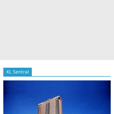
KL Sentral