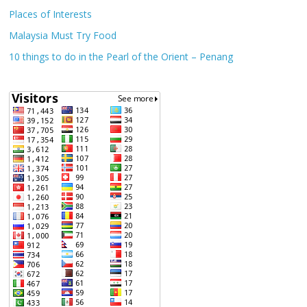
Places of Interests
Malaysia Must Try Food
10 things to do in the Pearl of the Orient – Penang