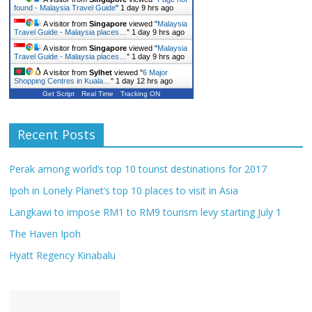
found - Malaysia Travel Guide
"
1 day 9 hrs ago
A visitor from
Singapore
viewed "
Malaysia
Travel Guide - Malaysia places…
"
1 day 9 hrs ago
A visitor from
Singapore
viewed "
Malaysia
Travel Guide - Malaysia places…
"
1 day 9 hrs ago
A visitor from
Sylhet
viewed "
6 Major
Shopping Centres in Kuala…
"
1 day 12 hrs ago
Get Script
Real Time
Tracking ON
Recent Posts
Perak among world’s top 10 tourist destinations for 2017
Ipoh in Lonely Planet’s top 10 places to visit in Asia
Langkawi to impose RM1 to RM9 tourism levy starting July 1
The Haven Ipoh
Hyatt Regency Kinabalu