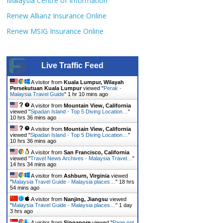
Malaysia Centre of Information
Renew Allianz Insurance Online
Renew MSIG Insurance Online
Live Traffic Feed
A visitor from
Kuala Lumpur, Wilayah
Persekutuan Kuala Lumpur
viewed "
Perak -
Malaysia Travel Guide
"
1 hr 10 mins ago
A visitor from
Mountain View, California
viewed "
Sipadan Island - Top 5 Diving Location…
"
10 hrs 36 mins ago
A visitor from
Mountain View, California
viewed "
Sipadan Island - Top 5 Diving Location…
"
10 hrs 36 mins ago
A visitor from
San Francisco, California
viewed "
Travel News Archives - Malaysia Travel…
"
14 hrs 34 mins ago
A visitor from
Ashburn, Virginia
viewed
"
Malaysia Travel Guide - Malaysia places…
"
18 hrs
54 mins ago
A visitor from
Nanjing, Jiangsu
viewed
"
Malaysia Travel Guide - Malaysia places…
"
1 day
3 hrs ago
A visitor from
Singapore
viewed "
Page not