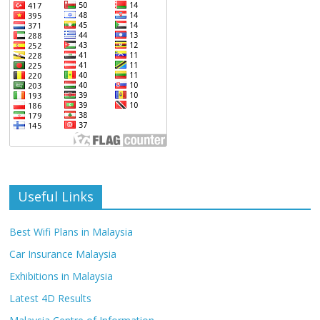
Useful Links
Best Wifi Plans in Malaysia
Car Insurance Malaysia
Exhibitions in Malaysia
Latest 4D Results