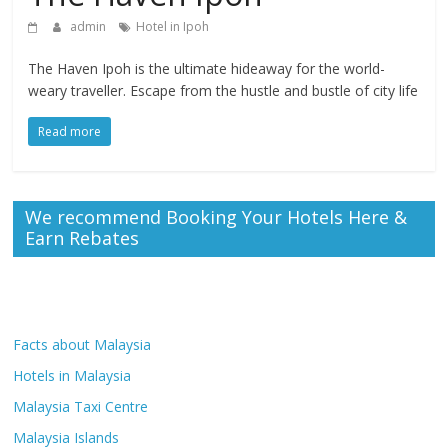
admin
Hotel in Ipoh
The Haven Ipoh is the ultimate hideaway for the world-
weary traveller. Escape from the hustle and bustle of city life
Read more
We recommend Booking Your Hotels Here &
Earn Rebates
Facts about Malaysia
Hotels in Malaysia
Malaysia Taxi Centre
Malaysia Islands