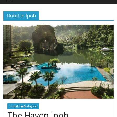
Hotel in Ipoh
Hotels in Malaysia
The Haven Ipoh