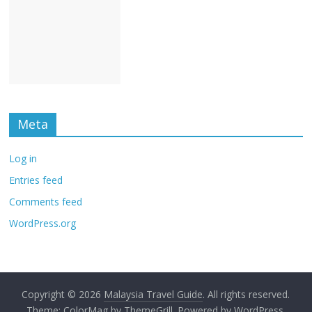
Meta
Log in
Entries feed
Comments feed
WordPress.org
Copyright © 2026
Malaysia Travel Guide
. All rights reserved.
Theme:
ColorMag
by ThemeGrill. Powered by
WordPress
.