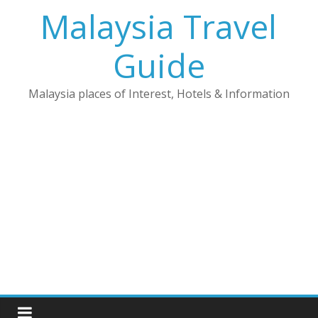
Skip
Malaysia Travel
to
content
Guide
Malaysia places of Interest, Hotels & Information