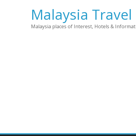
Skip
Malaysia Travel
to
content
Malaysia places of Interest, Hotels & Informat