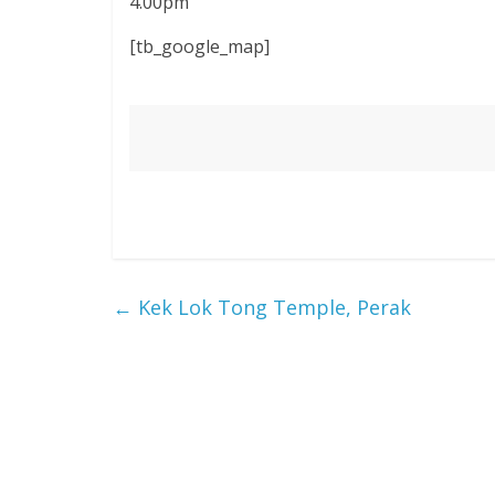
4.00pm
[tb_google_map]
←
Kek Lok Tong Temple, Perak