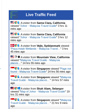
Live Traffic Feed
A visitor from
Santa Clara, California
viewed "
Johor - Malaysia Travel Guide
"
3 hrs 11
mins ago
A visitor from
Santa Clara, California
viewed "
Johor - Malaysia Travel Guide
"
3 hrs 12
mins ago
A visitor from
Vejle, Syddanmark
viewed
"
Paya Indah Wetlands - Malaysia Travel…
"
3 hrs
45 mins ago
A visitor from
Mountain View, California
viewed "
Malaysia Travel Guide - Malaysia
places…
"
14 hrs 55 mins ago
→
A visitor from
Singapore
viewed "
Page not
found - Malaysia Travel Guide
"
14 hrs 56 mins ago
A visitor from
Singapore
viewed "
Malaysia
Travel Guide - Malaysia places…
"
14 hrs 57 mins
ago
A visitor from
Shah Alam, Selangor
viewed "
Map of Johor - Malaysia Travel Guide
"
19
hrs 31 mins ago
A visitor from
Singapore
viewed "
Malaysia
Travel Guide - Malaysia places…
"
21 hrs 9 mins
ago