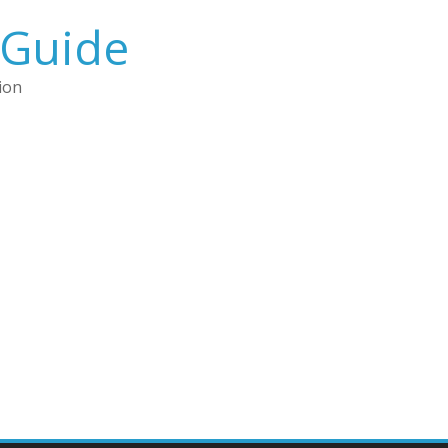
 Guide
ion