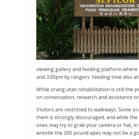
viewing gallery and feeding platform where 
and 3.00pm by rangers. Feeding time also at
While orang utan rehabilitation is still the 
on conservation, research and assistance o
Visitors are restricted to walkways. Some o
them is strongly discouraged, and while the
ones may try to grab your camera or hat, in 
wrestle the 200 pound apes may not be a go