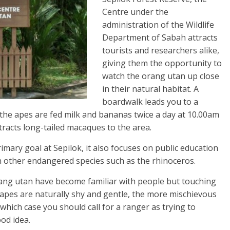
Centre under the
administration of the Wildlife
Department of Sabah attracts
tourists and researchers alike,
giving them the opportunity to
watch the orang utan up close
in their natural habitat. A
boardwalk leads you to a
the apes are fed milk and bananas twice a day at 10.00am
tracts long-tailed macaques to the area.
primary goal at Sepilok, it also focuses on public education
n other endangered species such as the rhinoceros.
rang utan have become familiar with people but touching
 apes are naturally shy and gentle, the more mischievous
which case you should call for a ranger as trying to
od idea.