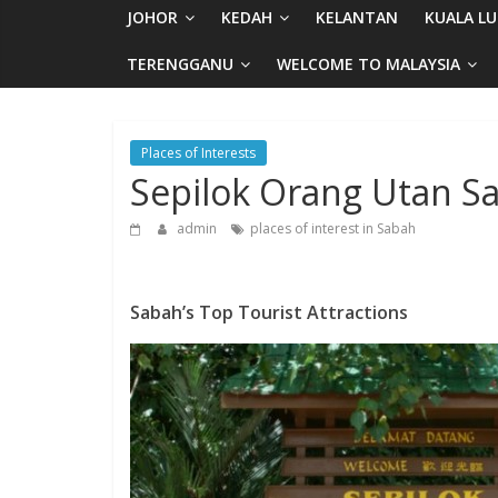
JOHOR
KEDAH
KELANTAN
KUALA L
TERENGGANU
WELCOME TO MALAYSIA
Places of Interests
Sepilok Orang Utan S
admin
places of interest in Sabah
Sabah’s Top Tourist Attractions