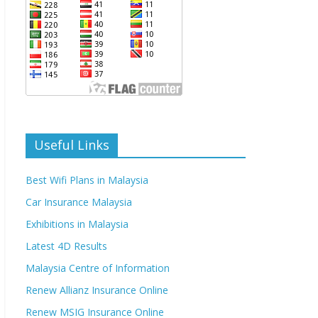
Useful Links
Best Wifi Plans in Malaysia
Car Insurance Malaysia
Exhibitions in Malaysia
Latest 4D Results
Malaysia Centre of Information
Renew Allianz Insurance Online
Renew MSIG Insurance Online