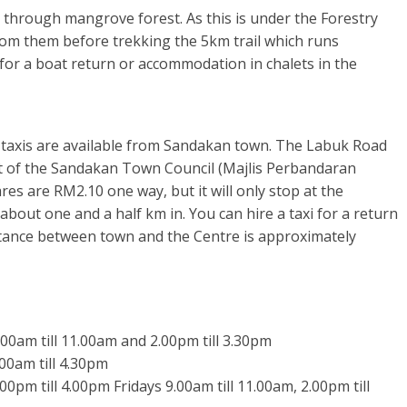
 through mangrove forest. As this is under the Forestry
rom them before trekking the 5km trail which runs
for a boat return or accommodation in chalets in the
d taxis are available from Sandakan town. The Labuk Road
t of the Sandakan Town Council (Majlis Perbandaran
s are RM2.10 one way, but it will only stop at the
 about one and a half km in. You can hire a taxi for a return
stance between town and the Centre is approximately
00am till 11.00am and 2.00pm till 3.30pm
.00am till 4.30pm
00pm till 4.00pm Fridays 9.00am till 11.00am, 2.00pm till