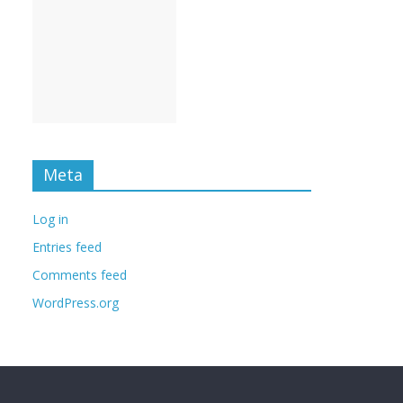
Meta
Log in
Entries feed
Comments feed
WordPress.org