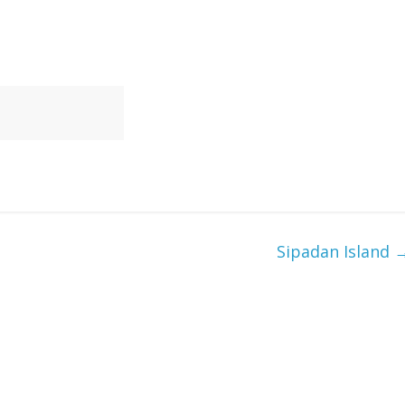
Sipadan Island