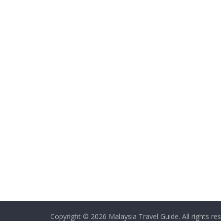
Copyright © 2026
Malaysia Travel Guide
. All rights re